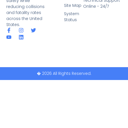
Technical Support
safety while
Site Map
Online - 24/7
reducing collisions
and fatality rates
System
across the United
Status
States.
� 2026 All Rights Reserved.