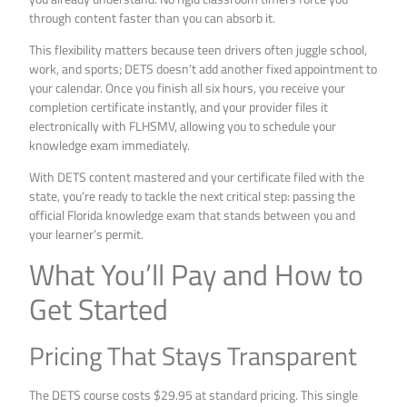
through content faster than you can absorb it.
This flexibility matters because teen drivers often juggle school,
work, and sports; DETS doesn’t add another fixed appointment to
your calendar. Once you finish all six hours, you receive your
completion certificate instantly, and your provider files it
electronically with FLHSMV, allowing you to schedule your
knowledge exam immediately.
With DETS content mastered and your certificate filed with the
state, you’re ready to tackle the next critical step: passing the
official Florida knowledge exam that stands between you and
your learner’s permit.
What You’ll Pay and How to
Get Started
Pricing That Stays Transparent
The DETS course costs $29.95 at standard pricing. This single