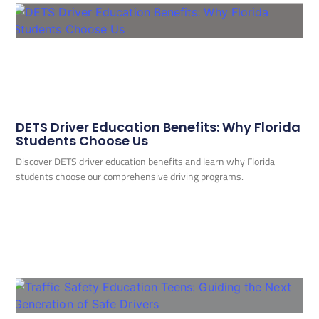
DETS Driver Education Benefits: Why Florida
Students Choose Us
Discover DETS driver education benefits and learn why Florida
students choose our comprehensive driving programs.