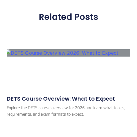
Related Posts
DETS Course Overview: What to Expect
Explore the DETS course overview for 2026 and learn what topics,
requirements, and exam formats to expect.