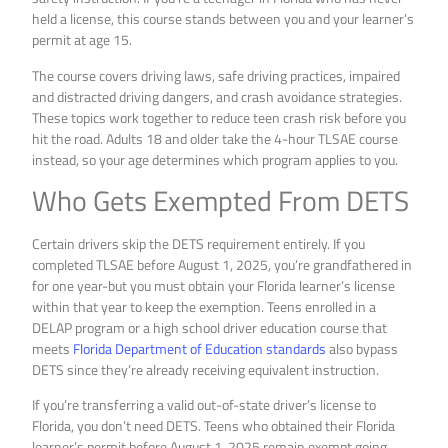
held a license, this course stands between you and your learner’s
permit at age 15.
The course covers driving laws, safe driving practices, impaired
and distracted driving dangers, and crash avoidance strategies.
These topics work together to reduce teen crash risk before you
hit the road. Adults 18 and older take the 4-hour TLSAE course
instead, so your age determines which program applies to you.
Who Gets Exempted From DETS
Certain drivers skip the DETS requirement entirely. If you
completed TLSAE before August 1, 2025, you’re grandfathered in
for one year-but you must obtain your Florida learner’s license
within that year to keep the exemption. Teens enrolled in a
DELAP program or a high school driver education course that
meets
Florida Department of Education standards
also bypass
DETS since they’re already receiving equivalent instruction.
If you’re transferring a valid out-of-state driver’s license to
Florida, you don’t need DETS. Teens who obtained their Florida
learner’s permit before August 1, 2025 remain exempt going