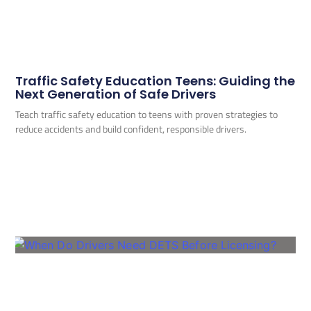
Traffic Safety Education Teens: Guiding the
Next Generation of Safe Drivers
Teach traffic safety education to teens with proven strategies to
reduce accidents and build confident, responsible drivers.