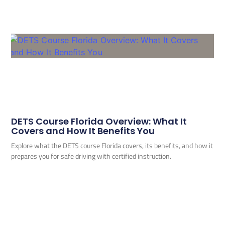
DETS Course Florida Overview: What It
Covers and How It Benefits You
Explore what the DETS course Florida covers, its benefits, and how it
prepares you for safe driving with certified instruction.