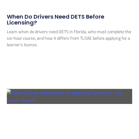
When Do Drivers Need DETS Before
Licensing?
Learn when do drivers need DETS in Florida, who must complete the
six-hour course, and how it differs from TLSAE before applying for a
learner’s license.