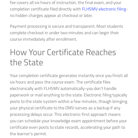
fee covers all six hours of instruction, the final exam, and your
completion certificate filed directly with
FLHSMV electronic filing
-
no hidden charges appear at checkout or later.
Payment processing is secure and transparent. Most students
complete checkout in under two minutes and can begin their
course immediately after enrollment.
How Your Certificate Reaches
the State
Your completion certificate generates instantly once you finish all
six hours and pass the course exam. The certificate files
electronically with FLHSMV automatically-you don’t handle
paperwork or mail anything to the state. Electronic filing typically
posts to the state system within a few minutes, though bringing
your physical certificate to the DMV serves as a backup if any
processing delays occur. This electronic-first approach means
you can schedule your knowledge exam appointment before your
certificate even posts to state records, accelerating your path to
the learner’s permit.