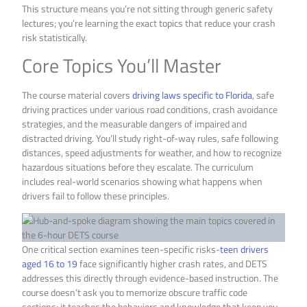
This structure means you’re not sitting through generic safety
lectures; you’re learning the exact topics that reduce your crash
risk statistically.
Core Topics You’ll Master
The course material covers
driving laws specific to Florida
, safe
driving practices under various road conditions, crash avoidance
strategies, and the measurable dangers of impaired and
distracted driving. You’ll study right-of-way rules, safe following
distances, speed adjustments for weather, and how to recognize
hazardous situations before they escalate. The curriculum
includes real-world scenarios showing what happens when
drivers fail to follow these principles.
One critical section examines teen-specific risks-
teen drivers
aged 16 to 19
face significantly higher crash rates, and DETS
addresses this directly through evidence-based instruction. The
course doesn’t ask you to memorize obscure traffic code
sections; it teaches the behaviors and knowledge that keep you