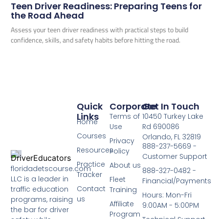
Teen Driver Readiness: Preparing Teens for
the Road Ahead
Assess your teen driver readiness with practical steps to build
confidence, skills, and safety habits before hitting the road.
Quick
Corporate
Get In Touch
Links
Terms of
10450 Turkey Lake
Home
Use
Rd 690086
Courses
Orlando, FL 32819
Privacy
888-237-5669 -
Resources
Policy
Customer Support
Practice
About us
floridadetscourse.com
888-327-0482 -
Tracker
LLC is a leader in
Fleet
Financial/Payments
Contact
traffic education
Training
Hours: Mon-Fri
us
programs, raising
Affiliate
9:00AM - 5:00PM
the bar for driver
Program