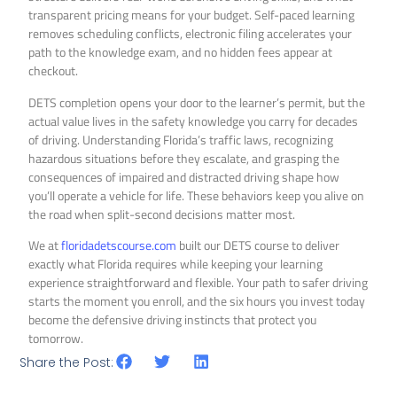
transparent pricing means for your budget. Self-paced learning
removes scheduling conflicts, electronic filing accelerates your
path to the knowledge exam, and no hidden fees appear at
checkout.
DETS completion opens your door to the learner’s permit, but the
actual value lives in the safety knowledge you carry for decades
of driving. Understanding Florida’s traffic laws, recognizing
hazardous situations before they escalate, and grasping the
consequences of impaired and distracted driving shape how
you’ll operate a vehicle for life. These behaviors keep you alive on
the road when split-second decisions matter most.
We at
floridadetscourse.com
built our DETS course to deliver
exactly what Florida requires while keeping your learning
experience straightforward and flexible. Your path to safer driving
starts the moment you enroll, and the six hours you invest today
become the defensive driving instincts that protect you
tomorrow.
Share the Post: