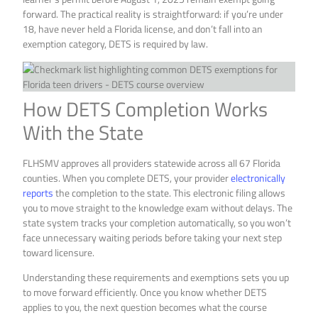
forward. The practical reality is straightforward: if you’re under
18, have never held a Florida license, and don’t fall into an
exemption category, DETS is required by law.
How DETS Completion Works
With the State
FLHSMV approves all providers statewide across all 67 Florida
counties. When you complete DETS, your provider
electronically
reports
the completion to the state. This electronic filing allows
you to move straight to the knowledge exam without delays. The
state system tracks your completion automatically, so you won’t
face unnecessary waiting periods before taking your next step
toward licensure.
Understanding these requirements and exemptions sets you up
to move forward efficiently. Once you know whether DETS
applies to you, the next question becomes what the course