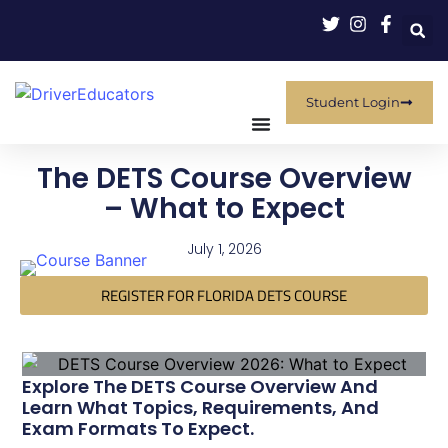
Student Login
The DETS Course Overview
– What to Expect
July 1, 2026
REGISTER FOR FLORIDA DETS COURSE
Explore The DETS Course Overview And
Learn What Topics, Requirements, And
Exam Formats To Expect.