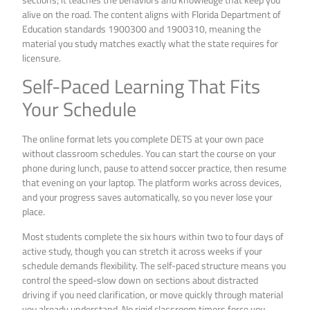
alive on the road. The content aligns with Florida Department of
Education standards 1900300 and 1900310, meaning the
material you study matches exactly what the state requires for
licensure.
Self-Paced Learning That Fits
Your Schedule
The online format lets you complete DETS at your own pace
without classroom schedules. You can start the course on your
phone during lunch, pause to attend soccer practice, then resume
that evening on your laptop. The platform works across devices,
and your progress saves automatically, so you never lose your
place.
Most students complete the six hours within two to four days of
active study, though you can stretch it across weeks if your
schedule demands flexibility. The self-paced structure means you
control the speed-slow down on sections about distracted
driving if you need clarification, or move quickly through material
you already understand. No rigid classroom timers force you