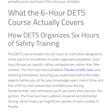
actually covers and how it fits into your schedule.
What the 6-Hour DETS
Course Actually Covers
How DETS Organizes Six Hours
of Safety Training
The DETS course breaks into six hours of instruction designed to
move you from enrollment to state-approved completion. Each
hour focuses on specific safety competencies rather than filler
content. The first two hours establish
Florida’s traffic laws
and
licensing framework, ensuring you understand what the state
expects before you sit for your knowledge exam. Hours three and
four shift to crash prevention and defensive driving
fundamentals-real techniques you’ll use every time you turn the
ignition. The final two hours address impaired and distracted
driving, which make up a significant portion of teen crashes in
Florida.