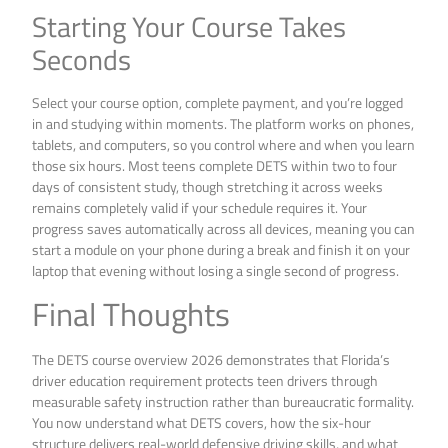
Starting Your Course Takes
Seconds
Select your course option, complete payment, and you’re logged
in and studying within moments. The platform works on phones,
tablets, and computers, so you control where and when you learn
those six hours. Most teens complete DETS within two to four
days of consistent study, though stretching it across weeks
remains completely valid if your schedule requires it. Your
progress saves automatically across all devices, meaning you can
start a module on your phone during a break and finish it on your
laptop that evening without losing a single second of progress.
Final Thoughts
The DETS course overview 2026 demonstrates that Florida’s
driver education requirement protects teen drivers through
measurable safety instruction rather than bureaucratic formality.
You now understand what DETS covers, how the six-hour
structure delivers real-world defensive driving skills, and what