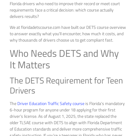
Florida drivers who need to improve their record or meet court
requirements face a critical decision: which course actually
delivers results?
We at floridadetscourse.com have built our DETS course overview
to answer exactly what you’ll encounter, how much it costs, and
why thousands of drivers choose us to get compliant fast.
Who Needs DETS and Why
It Matters
The DETS Requirement for Teen
Drivers
The
Driver Education Traffic Safety course
is Florida’s mandatory
6-hour program for anyone under 18 applying for their first
driver’s license. As of August 1, 2025, the state replaced the
older TLSAE course with DETS to align with Florida Department
of Education standards and deliver more comprehensive traffic
safety instruction. If you’re a teenager in Florida who has never