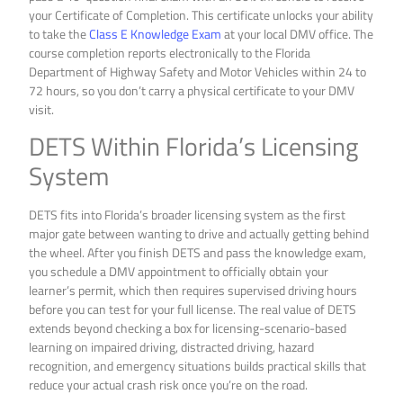
your Certificate of Completion. This certificate unlocks your ability
to take the
Class E Knowledge Exam
at your local DMV office. The
course completion reports electronically to the Florida
Department of Highway Safety and Motor Vehicles within 24 to
72 hours, so you don’t carry a physical certificate to your DMV
visit.
DETS Within Florida’s Licensing
System
DETS fits into Florida’s broader licensing system as the first
major gate between wanting to drive and actually getting behind
the wheel. After you finish DETS and pass the knowledge exam,
you schedule a DMV appointment to officially obtain your
learner’s permit, which then requires supervised driving hours
before you can test for your full license. The real value of DETS
extends beyond checking a box for licensing-scenario-based
learning on impaired driving, distracted driving, hazard
recognition, and emergency situations builds practical skills that
reduce your actual crash risk once you’re on the road.