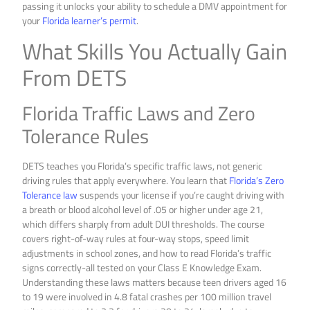
passing it unlocks your ability to schedule a DMV appointment for
your
Florida learner’s permit
.
What Skills You Actually Gain
From DETS
Florida Traffic Laws and Zero
Tolerance Rules
DETS teaches you Florida’s specific traffic laws, not generic
driving rules that apply everywhere. You learn that
Florida’s Zero
Tolerance law
suspends your license if you’re caught driving with
a breath or blood alcohol level of .05 or higher under age 21,
which differs sharply from adult DUI thresholds. The course
covers right-of-way rules at four-way stops, speed limit
adjustments in school zones, and how to read Florida’s traffic
signs correctly-all tested on your Class E Knowledge Exam.
Understanding these laws matters because teen drivers aged 16
to 19 were involved in 4.8 fatal crashes per 100 million travel