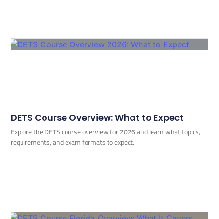
DETS Course Overview: What to Expect
Explore the DETS course overview for 2026 and learn what topics,
requirements, and exam formats to expect.