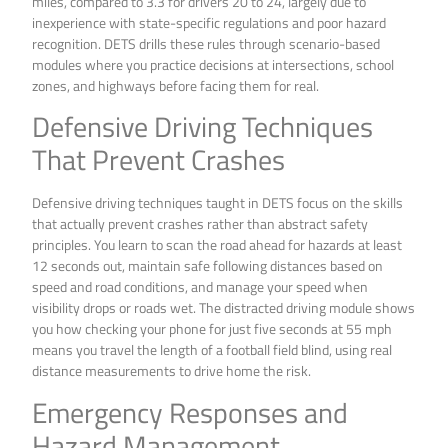
miles, compared to 3.3 for drivers 20 to 24, largely due to
inexperience with state-specific regulations and poor hazard
recognition. DETS drills these rules through scenario-based
modules where you practice decisions at intersections, school
zones, and highways before facing them for real.
Defensive Driving Techniques
That Prevent Crashes
Defensive driving techniques taught in DETS focus on the skills
that actually prevent crashes rather than abstract safety
principles. You learn to scan the road ahead for hazards at least
12 seconds out, maintain safe following distances based on
speed and road conditions, and manage your speed when
visibility drops or roads wet. The distracted driving module shows
you how checking your phone for just five seconds at 55 mph
means you travel the length of a football field blind, using real
distance measurements to drive home the risk.
Emergency Responses and
Hazard Management