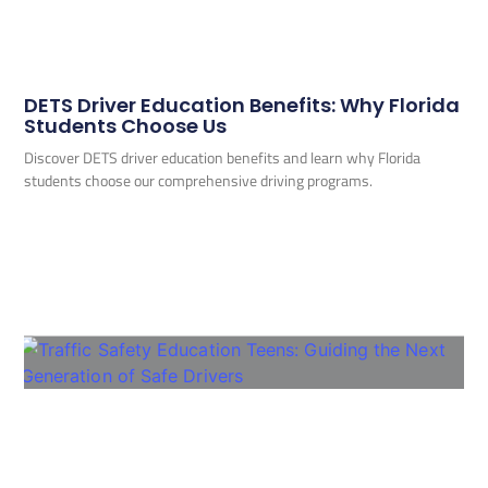
DETS Driver Education Benefits: Why Florida
Students Choose Us
Discover DETS driver education benefits and learn why Florida
students choose our comprehensive driving programs.