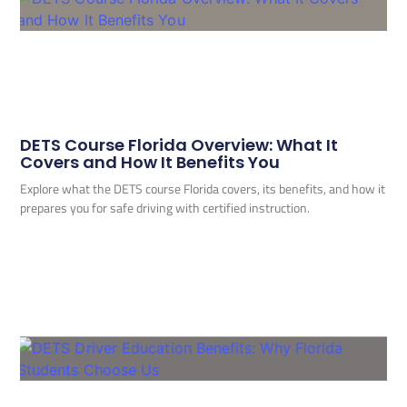
DETS Course Florida Overview: What It
Covers and How It Benefits You
Explore what the DETS course Florida covers, its benefits, and how it
prepares you for safe driving with certified instruction.