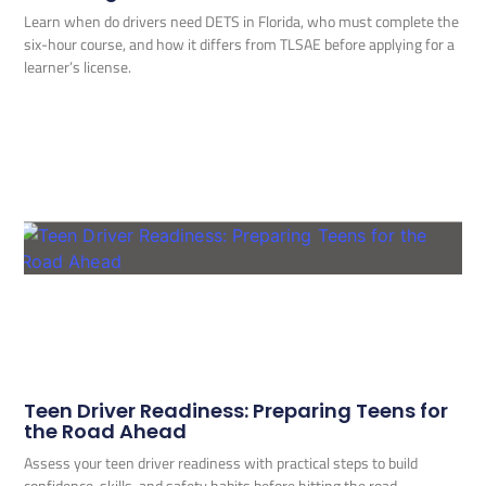
Learn when do drivers need DETS in Florida, who must complete the
six-hour course, and how it differs from TLSAE before applying for a
learner’s license.
Teen Driver Readiness: Preparing Teens for
the Road Ahead
Assess your teen driver readiness with practical steps to build
confidence, skills, and safety habits before hitting the road.