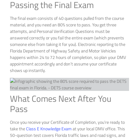
Passing the Final Exam
The final exam consists of 40 questions pulled from the course
material, and you need an 80% score to pass. You get three
attempts, and Personal Verification Questions must be
answered correctly or you fail the entire exam (which prevents
someone else from taking it for you). Electronic reporting to the
Florida Department of Highway Safety and Motor Vehicles
happens within 24 to 72 hours of completion, so plan your DMV
appointment accordingly and don’t assume your certificate
shows up instantly.
What Comes Next After You
Pass
Once you receive your Certificate of Completion, you’re ready to
take the
Class E Knowledge Exam
at your local DMV office. This
50-question test covers Florida traffic laws and road signs, and