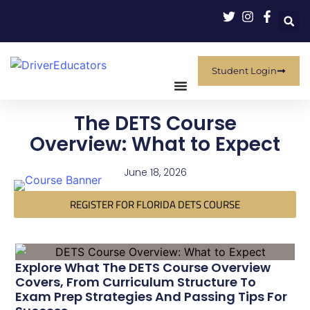
Student Login
The DETS Course
Overview: What to Expect
June 18, 2026
REGISTER FOR FLORIDA DETS COURSE
Explore What The DETS Course Overview
Covers, From Curriculum Structure To
Exam Prep Strategies And Passing Tips For