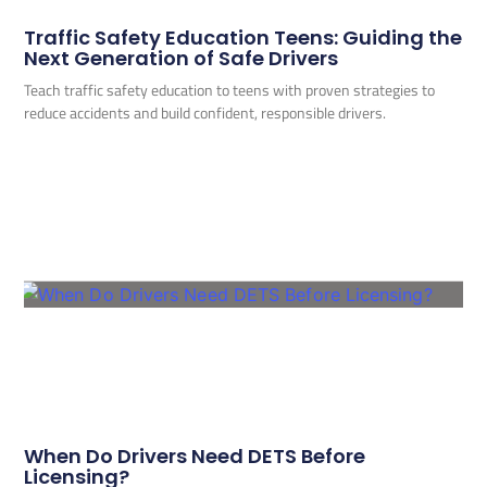
Traffic Safety Education Teens: Guiding the
Next Generation of Safe Drivers
Teach traffic safety education to teens with proven strategies to
reduce accidents and build confident, responsible drivers.
When Do Drivers Need DETS Before
Licensing?