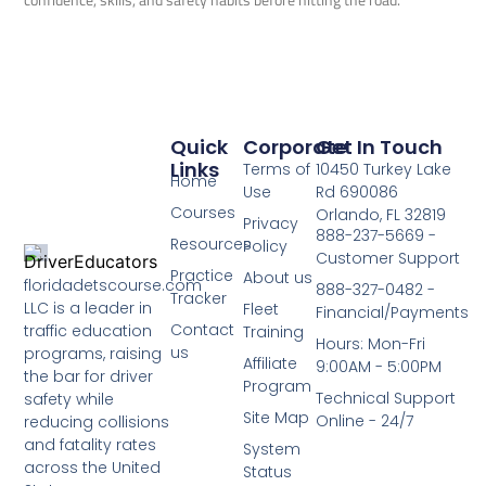
Quick
Corporate
Get In Touch
Links
Terms of
10450 Turkey Lake
Home
Use
Rd 690086
Courses
Orlando, FL 32819
Privacy
888-237-5669 -
Resources
Policy
Customer Support
Practice
About us
floridadetscourse.com
888-327-0482 -
Tracker
LLC is a leader in
Fleet
Financial/Payments
Contact
traffic education
Training
Hours: Mon-Fri
us
programs, raising
Affiliate
9:00AM - 5:00PM
the bar for driver
Program
Technical Support
safety while
Site Map
Online - 24/7
reducing collisions
and fatality rates
System
across the United
Status