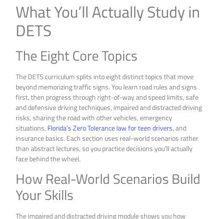
What You’ll Actually Study in
DETS
The Eight Core Topics
The DETS curriculum splits into eight distinct topics that move
beyond memorizing traffic signs. You learn road rules and signs
first, then progress through right-of-way and speed limits, safe
and defensive driving techniques, impaired and distracted driving
risks, sharing the road with other vehicles, emergency
situations,
Florida’s Zero Tolerance law for teen drivers
, and
insurance basics. Each section uses real-world scenarios rather
than abstract lectures, so you practice decisions you’ll actually
face behind the wheel.
How Real-World Scenarios Build
Your Skills
The impaired and distracted driving module shows you how