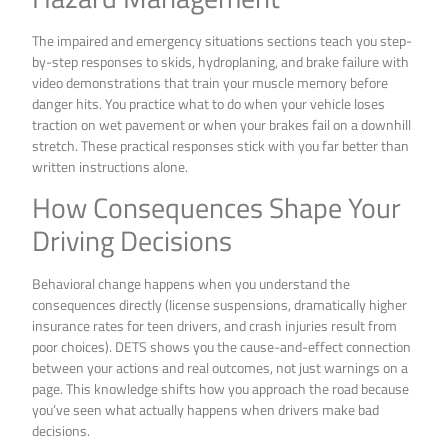
The impaired and emergency situations sections teach you step-
by-step responses to skids, hydroplaning, and brake failure with
video demonstrations that train your muscle memory before
danger hits. You practice what to do when your vehicle loses
traction on wet pavement or when your brakes fail on a downhill
stretch. These practical responses stick with you far better than
written instructions alone.
How Consequences Shape Your
Driving Decisions
Behavioral change happens when you understand the
consequences directly (license suspensions, dramatically higher
insurance rates for teen drivers, and crash injuries result from
poor choices). DETS shows you the cause-and-effect connection
between your actions and real outcomes, not just warnings on a
page. This knowledge shifts how you approach the road because
you’ve seen what actually happens when drivers make bad
decisions.