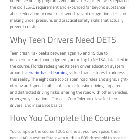
defensive driving programs you take after a ticket. DETS replaced
the old TLSAE requirement and expanded far beyond substance
abuse education to cover real-world hazard recognition, decision-
making under pressure, and practical safety skills that actually
prevent crashes.
Why Teen Drivers Need DETS
Teen crash risk peaks between ages 16 and 19 due to
inexperience and poor judgment, according to NHTSA data cited in
the course. Florida redesigned its teen driver education system
around
scenario-based learning
rather than lectures to address
this reality. The eight core topics span road rules and signs, right-
of-way and speed limits, safe and defensive driving, impaired
and distracted driving risks, sharing the road with other vehicles,
emergency situations, Florida’s Zero Tolerance law for teen
drivers, and insurance basics.
How You Complete the Course
You complete the course 100% online at your own pace, then
pass a 40-question final exam with an 80% threshold to receive