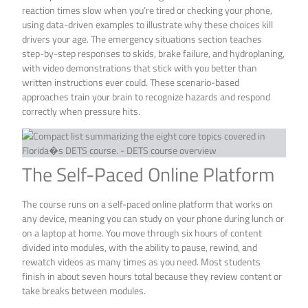
reaction times slow when you’re tired or checking your phone,
using data-driven examples to illustrate why these choices kill
drivers your age. The emergency situations section teaches
step-by-step responses to skids, brake failure, and hydroplaning,
with video demonstrations that stick with you better than
written instructions ever could. These scenario-based
approaches train your brain to recognize hazards and respond
correctly when pressure hits.
The Self-Paced Online Platform
The course runs on a self-paced online platform that works on
any device, meaning you can study on your phone during lunch or
on a laptop at home. You move through six hours of content
divided into modules, with the ability to pause, rewind, and
rewatch videos as many times as you need. Most students
finish in about seven hours total because they review content or
take breaks between modules.