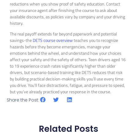
reductions when you show proof of safety education. Contact
your insurance agent after finishing the course to ask about
available discounts, as policies vary by company and your driving
history.
The real payoff extends far beyond paperwork and potential
savings-the
DETS course overview
teaches you to recognize
hazards before they become emergencies, manage your
emotions behind the wheel, and understand how your choices
affect your safety and the safety of others. Teen drivers aged 16
to 19 experience crash rates significantly higher than older
drivers, but scenario-based training like DETS reduces that risk
by building practical decision-making skills you’ll use every time
you drive. You’ll face distractions, fatigue, and pressure to speed,
but you’ve already practiced your response in the course.
Share the Post:
Related Posts