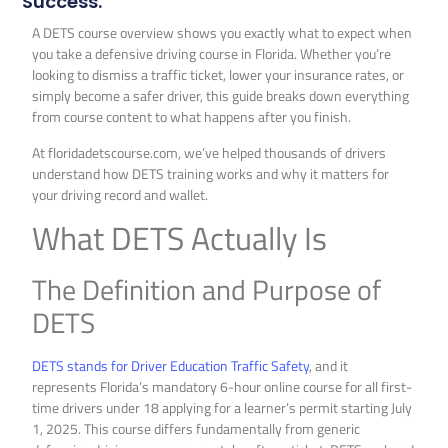
Success.
A DETS course overview shows you exactly what to expect when
you take a defensive driving course in Florida. Whether you’re
looking to dismiss a traffic ticket, lower your insurance rates, or
simply become a safer driver, this guide breaks down everything
from course content to what happens after you finish.
At floridadetscourse.com, we’ve helped thousands of drivers
understand how DETS training works and why it matters for
your driving record and wallet.
What DETS Actually Is
The Definition and Purpose of
DETS
DETS stands for Driver Education Traffic Safety
, and it
represents Florida’s mandatory 6-hour online course for all first-
time drivers under 18 applying for a learner’s permit starting July
1, 2025. This course differs fundamentally from generic