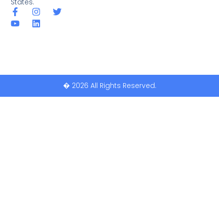
States.
� 2026 All Rights Reserved.