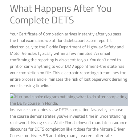
What Happens After You
Complete DETS
Your Certificate of Completion arrives instantly after you pass
the final exam, and we at floridadetscourse.com report it
electronically to the Florida Department of Highway Safety and
Motor Vehicles typically within a few minutes. An email
confirming the reporting is also sent to you. You don’t need to
print or carry anything to your DMV appointment-the state has
your completion on file. This electronic reporting streamlines the
entire process and eliminates the risk of lost paperwork derailing
your licensing timeline.
Insurance companies view DETS completion favorably because
the course demonstrates you’ve invested time in understanding
real-world driving risks. While Florida doesn’t mandate insurance
discounts for DETS completion like it does for the Mature Driver
Course for drivers 55 and older, many insurers offer rate