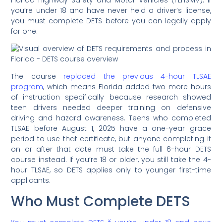
you’re under 18 and have never held a driver’s license,
you must complete DETS before you can legally apply
for one.
The course
replaced the previous 4-hour TLSAE
program
, which means Florida added two more hours
of instruction specifically because research showed
teen drivers needed deeper training on defensive
driving and hazard awareness. Teens who completed
TLSAE before August 1, 2025 have a one-year grace
period to use that certificate, but anyone completing it
on or after that date must take the full 6-hour DETS
course instead. If you’re 18 or older, you still take the 4-
hour TLSAE, so DETS applies only to younger first-time
applicants.
Who Must Complete DETS