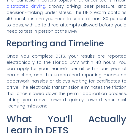
distracted driving
, drowsy driving, peer pressure, and
decision-making under stress. The DETS exam contains
40 questions and you need to score at least 80 percent
to pass, with up to three attempts allowed before you’d
need to test in person at the DMV.
Reporting and Timeline
Once you complete DETS, your results are reported
electronically to the Florida DMV within 48 hours. You
can apply for your learner’s permit within one year of
completion, and this streamlined reporting means no
paperwork hassles or delays waiting for certificates to
arrive. The electronic transmission eliminates the friction
that once slowed down the permit application process,
letting you move forward quickly toward your next
licensing milestone.
What You’ll Actually
Learn in DETS