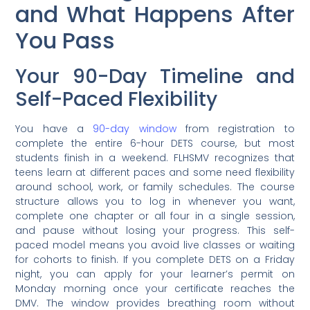
and What Happens After
You Pass
Your 90-Day Timeline and
Self-Paced Flexibility
You have a
90-day window
from registration to
complete the entire 6-hour DETS course, but most
students finish in a weekend. FLHSMV recognizes that
teens learn at different paces and some need flexibility
around school, work, or family schedules. The course
structure allows you to log in whenever you want,
complete one chapter or all four in a single session,
and pause without losing your progress. This self-
paced model means you avoid live classes or waiting
for cohorts to finish. If you complete DETS on a Friday
night, you can apply for your learner’s permit on
Monday morning once your certificate reaches the
DMV. The window provides breathing room without