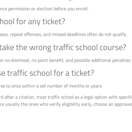
nce permission or election before you enroll.
hool for any ticket?
ases, repeat offenses, and missed deadlines often do not qualify.
ake the wrong traffic school course?
n no dismissal, no point benefit, and possible additional penalties 
 traffic school for a ticket?
 use to once within a set number of months or years.
d after a citation, treat traffic school as a legal option with speci
re usually the ones who verify eligibility early, choose an approved