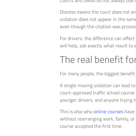
Courts and DMVs do not always use t
Dismiss means the court does not ent
violation does not appear in the sam
even though the citation was proces
For drivers, the difference can affect
will help, ask exactly what result to 
The real benefit fo
For many people, the biggest benefit 
A single moving violation can lead to
court-approved traffic school course
younger drivers, and anyone trying t
This is also why
online courses
have 
without rearranging work, family, or 
course accepted the first time.