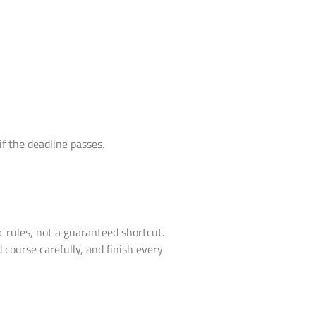
if the deadline passes.
fic rules, not a guaranteed shortcut.
 course carefully, and finish every