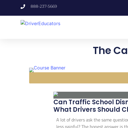
888-237-5669
The Ca
Can Traffic School Dis
What Drivers Should C
A lot of drivers ask the same questio
less painful? The honest answer is th