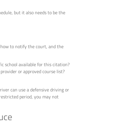
dule, but it also needs to be the
 how to notify the court, and the
ic school available for this citation?
c provider or approved course list?
river can use a defensive driving or
 restricted period, you may not
duce