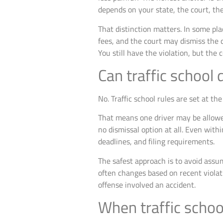
depends on your state, the court, the
That distinction matters. In some pla
fees, and the court may dismiss the 
You still have the violation, but the 
Can traffic school 
No. Traffic school rules are set at t
That means one driver may be allowed 
no dismissal option at all. Even with
deadlines, and filing requirements.
The safest approach is to avoid assu
often changes based on recent violati
offense involved an accident.
When traffic school