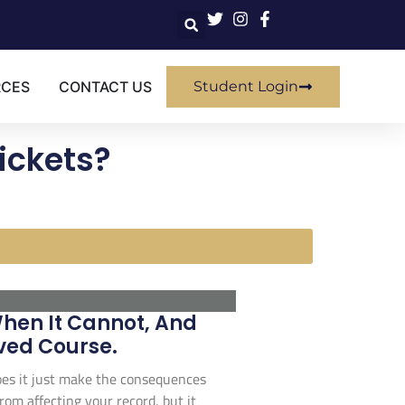
RCES
CONTACT US
Student Login
ickets?
When It Cannot, And
ved Course.
 does it just make the consequences
rom affecting your record, but it