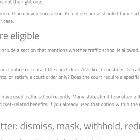
as not the right one.
more than convenience alone. An online course should fit your sche
r case.
re eligible
 include a section that mentions whether traffic school is allowed,
ourt notice or contact the court clerk. Ask direct questions: Is traff
ints, or satisfy a court order only? Does the court require a specifi
have used traffic school recently. Many states limit how often a d
icket-related benefits. If you already used that option within the
ter: dismiss, mask, withhold, re