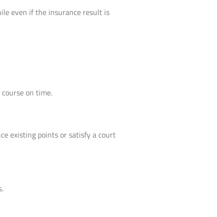
le even if the insurance result is
 course on time.
e existing points or satisfy a court
s.