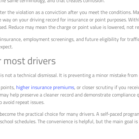
he same terminology, and that creates confusion.
er the violation as a conviction after you meet the conditions. M
e way on your driving record for insurance or point purposes. Wi
sed. Reduce may mean the charge or point value is lowered, not r
 insurance, employment screenings, and future eligibility for traffic
expect.
r most drivers
is not a technical dismissal. It is preventing a minor mistake fro
 points,
higher insurance premiums
, or closer scrutiny if you rece
 may help preserve a cleaner record and demonstrate compliance qu
o avoid repeat issues.
become the practical choice for many drivers. A self-paced progr
school schedules. The convenience is helpful, but the main goal is