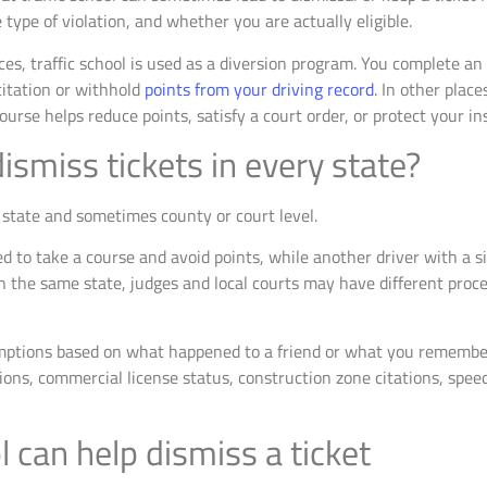
 type of violation, and whether you are actually eligible.
ces, traffic school is used as a diversion program. You complete a
citation or withhold
points from your driving record
. In other place
course helps reduce points, satisfy a court order, or protect your i
dismiss tickets in every state?
he state and sometimes county or court level.
to take a course and avoid points, while another driver with a sim
in the same state, judges and local courts may have different proce
mptions based on what happened to a friend or what you remember f
ons, commercial license status, construction zone citations, speed
 can help dismiss a ticket