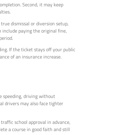
 completion. Second, it may keep
lties.
true dismissal or diversion setup,
 include paying the original fine,
period.
g. If the ticket stays off your public
hance of an insurance increase.
ive speeding, driving without
ial drivers may also face tighter
 traffic school approval in advance,
ete a course in good faith and still