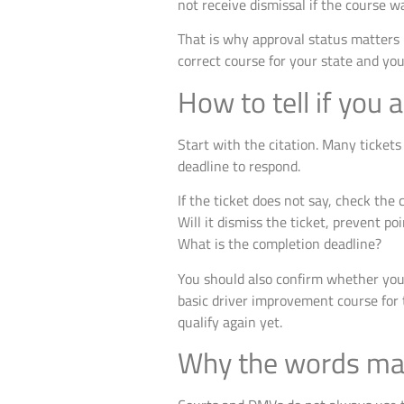
not receive dismissal if the course w
That is why approval status matters 
correct course for your state and you
How to tell if you a
Start with the citation. Many tickets
deadline to respond.
If the ticket does not say, check the c
Will it dismiss the ticket, prevent po
What is the completion deadline?
You should also confirm whether you 
basic driver improvement course for t
qualify again yet.
Why the words mat