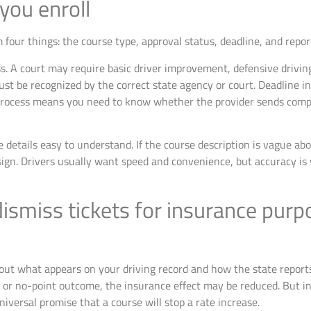
you enroll
 four things: the course type, approval status, deadline, and repor
ss. A court may require basic driver improvement, defensive driving
st be recognized by the correct state agency or court. Deadline 
process means you need to know whether the provider sends compl
 details easy to understand. If the course description is vague abo
sign. Drivers usually want speed and convenience, but accuracy is
 dismiss tickets for insurance pur
t what appears on your driving record and how the state reports th
n, or no-point outcome, the insurance effect may be reduced. But i
niversal promise that a course will stop a rate increase.