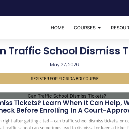
HOME
COURSES
RESOU
n Traffic School Dismiss T
May 27, 2026
REGISTER FOR FLORIDA BDI COURSE
miss Tickets? Learn When It Can Help, 
heck Before Enrolling In A Court-Appro
n right after getting cited – can traffic school dismiss tickets, or
at traffic school can sometimes lead to dismissal or keep a ticket f