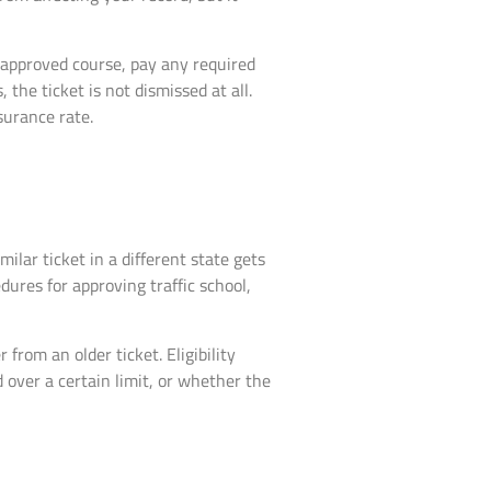
n approved course, pay any required
s, the ticket is not dismissed at all.
nsurance rate.
ilar ticket in a different state gets
dures for approving traffic school,
rom an older ticket. Eligibility
 over a certain limit, or whether the