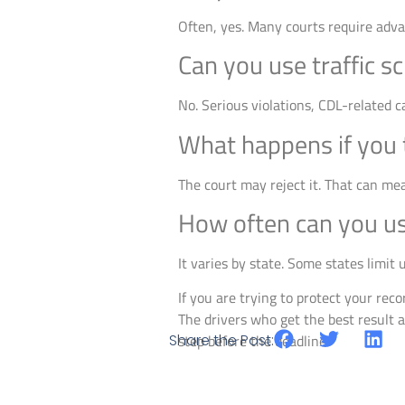
Often, yes. Many courts require adva
Can you use traffic sc
No. Serious violations, CDL-related c
What happens if you t
The court may reject it. That can mea
How often can you use
It varies by state. Some states limit
If you are trying to protect your recor
The drivers who get the best result a
Share the Post:
step before the deadline.