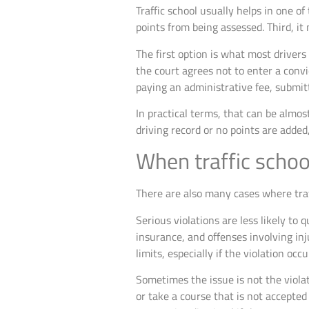
Traffic school usually helps in one of
points from being assessed. Third, it
The first option is what most drivers
the court agrees not to enter a convi
paying an administrative fee, submitt
In practical terms, that can be almos
driving record or no points are added
When traffic schoo
There are also many cases where traff
Serious violations are less likely to 
insurance, and offenses involving inju
limits, especially if the violation occ
Sometimes the issue is not the violati
or take a course that is not accepted 