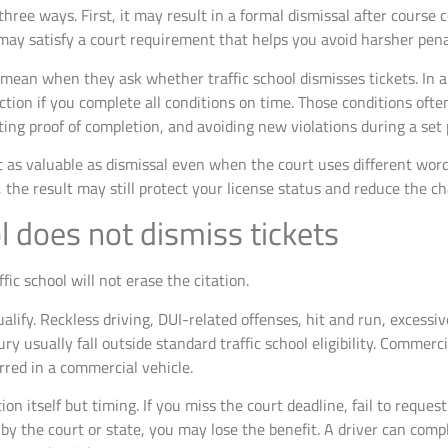
 three ways. First, it may result in a formal dismissal after course
 may satisfy a court requirement that helps you avoid harsher pena
 mean when they ask whether traffic school dismisses tickets. In a 
ction if you complete all conditions on time. Those conditions often
ing proof of completion, and avoiding new violations during a set 
t as valuable as dismissal even when the court uses different wordin
, the result may still protect your license status and reduce the c
l does not dismiss tickets
ic school will not erase the citation.
qualify. Reckless driving, DUI-related offenses, hit and run, excess
ry usually fall outside standard traffic school eligibility. Commerc
urred in a commercial vehicle.
on itself but timing. If you miss the court deadline, fail to request
by the court or state, you may lose the benefit. A driver can compl