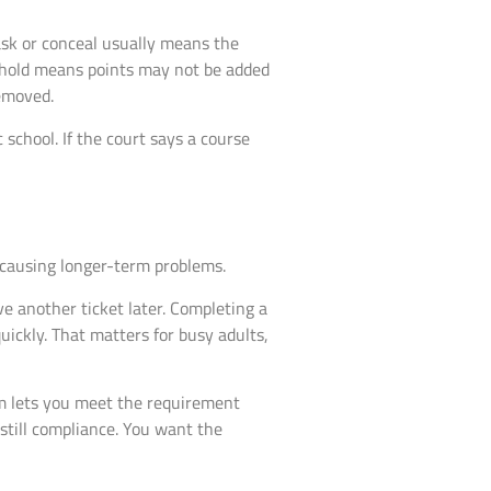
ask or conceal usually means the
thhold means points may not be added
emoved.
 school. If the court says a course
m causing longer-term problems.
ive another ticket later. Completing a
ickly. That matters for busy adults,
am lets you meet the requirement
 still compliance. You want the