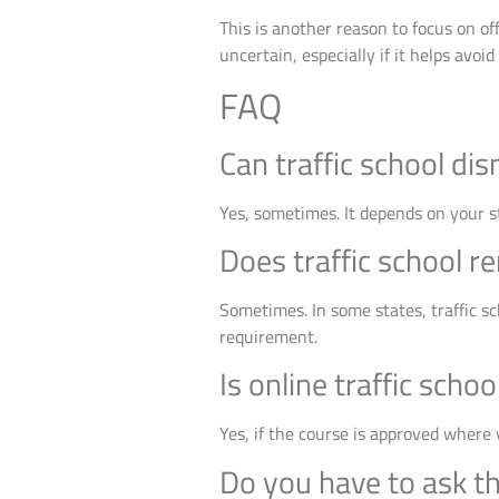
This is another reason to focus on o
uncertain, especially if it helps avoid
FAQ
Can traffic school dis
Yes, sometimes. It depends on your s
Does traffic school r
Sometimes. In some states, traffic sc
requirement.
Is online traffic scho
Yes, if the course is approved where y
Do you have to ask th