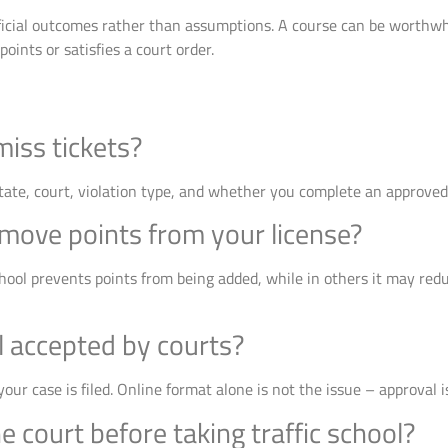
fficial outcomes rather than assumptions. A course can be worthwhi
 points or satisfies a court order.
miss tickets?
tate, court, violation type, and whether you complete an approved
emove points from your license?
hool prevents points from being added, while in others it may reduc
ol accepted by courts?
our case is filed. Online format alone is not the issue – approval i
e court before taking traffic school?