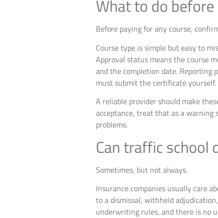
What to do before 
Before paying for any course, confirm
Course type is simple but easy to mi
Approval status means the course mu
and the completion date. Reporting 
must submit the certificate yourself.
A reliable provider should make these
acceptance, treat that as a warning 
problems.
Can traffic school
Sometimes, but not always.
Insurance companies usually care abou
to a dismissal, withheld adjudicatio
underwriting rules, and there is no u