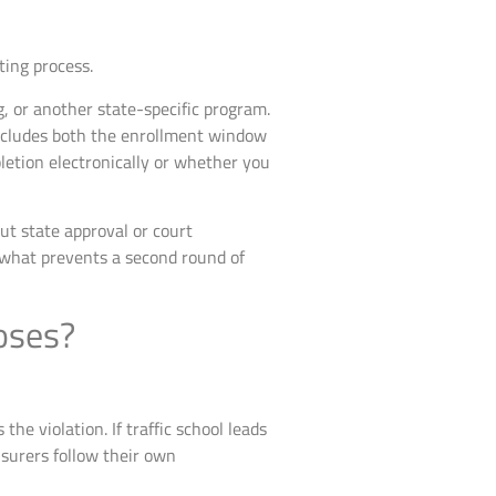
ting process.
, or another state-specific program.
includes both the enrollment window
etion electronically or whether you
ut state approval or court
 what prevents a second round of
poses?
e violation. If traffic school leads
nsurers follow their own