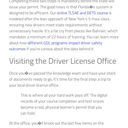
Completing these two steps is mandatory before the state will
issue your permit. The good news is that Florida�s system is
designed to be efficient. Our
online TLSAE and DETS course
is
modeled after the lean approach of New York’s 5-hour class,
ensuring new drivers meet state requirements without
unnecessary hassle. It’s a far cry from places like Bahrain, which
mandates a minimum of 22 hours of training. You can learn more
about how
different GDL programs impact driver safety
outcomes
if you’re curious about the data behind it.
Visiting the Driver License Office
Once you�ve passed the knowledge exam and have your stack
of documents ready to go, it’s time for the final step: a trip to
your local driver license office.
This is where all your hard work pays off. The digital
records of your course completion and test scores
become a real, physical learner’s permit that you
can hold.
At the office, you�ll knock out the last few items on the