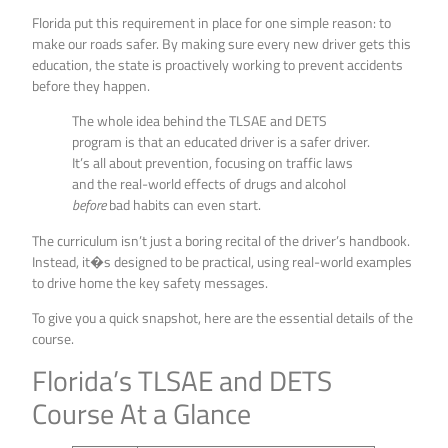
Florida put this requirement in place for one simple reason: to
make our roads safer. By making sure every new driver gets this
education, the state is proactively working to prevent accidents
before they happen.
The whole idea behind the TLSAE and DETS
program is that an educated driver is a safer driver.
It’s all about prevention, focusing on traffic laws
and the real-world effects of drugs and alcohol
before
bad habits can even start.
The curriculum isn’t just a boring recital of the driver’s handbook.
Instead, it�s designed to be practical, using real-world examples
to drive home the key safety messages.
To give you a quick snapshot, here are the essential details of the
course.
Florida’s TLSAE and DETS
Course At a Glance