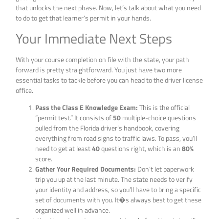
that unlocks the next phase. Now, let’s talk about what you need
to do to get that learner’s permit in your hands.
Your Immediate Next Steps
With your course completion on file with the state, your path
forward is pretty straightforward. You just have two more
essential tasks to tackle before you can head to the driver license
office.
Pass the Class E Knowledge Exam:
This is the official
“permit test.” It consists of
50
multiple-choice questions
pulled from the Florida driver’s handbook, covering
everything from road signs to traffic laws. To pass, you’ll
need to get at least
40
questions right, which is an
80%
score.
Gather Your Required Documents:
Don’t let paperwork
trip you up at the last minute. The state needs to verify
your identity and address, so you’ll have to bring a specific
set of documents with you. It�s always best to get these
organized well in advance.