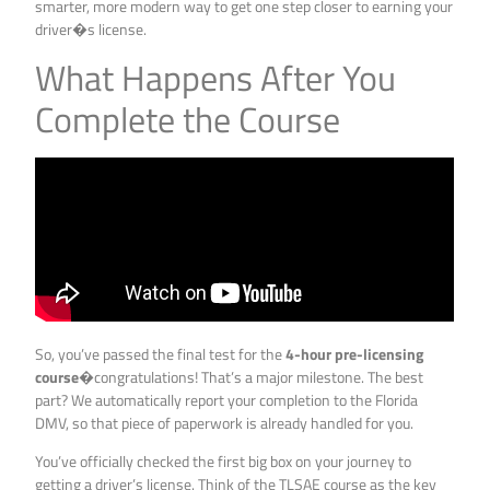
smarter, more modern way to get one step closer to earning your
driver�s license.
What Happens After You
Complete the Course
So, you’ve passed the final test for the
4-hour pre-licensing
course
�congratulations! That’s a major milestone. The best
part? We automatically report your completion to the Florida
DMV, so that piece of paperwork is already handled for you.
You’ve officially checked the first big box on your journey to
getting a driver’s license. Think of the TLSAE course as the key