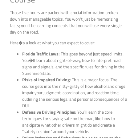
Those five hours are packed with crucial information broken
down into manageable topics. You won’t just be memorizing
facts; you’ll be learning concepts that you will use every single
day on the road.
Here�s a look at what you can expect to cover:
Florida Traffic Laws:
This goes beyond just speed limits.
You�ll learn about right-of-way, how to interpret road
signs and signals, and the specific rules for driving in the
Sunshine State.
Risks of Impaired Driving:
This is a major focus. The
course gets into the nitty-gritty of how alcohol and drugs
impair your judgment, coordination, and reaction time,
outlining the serious legal and personal consequences of a
DUI.
Defensive Driving Principles:
You’ll learn the core
techniques for staying safe on the road, like how to
anticipate what other drivers might do and create a
“safety cushion” around your vehicle.
Driver Attitudes and Behaviors:
It also touches on the