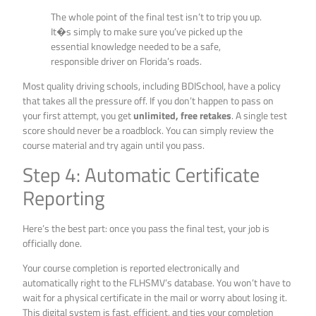
The whole point of the final test isn’t to trip you up.
It�s simply to make sure you’ve picked up the
essential knowledge needed to be a safe,
responsible driver on Florida’s roads.
Most quality driving schools, including BDISchool, have a policy
that takes all the pressure off. If you don’t happen to pass on
your first attempt, you get
unlimited, free retakes
. A single test
score should never be a roadblock. You can simply review the
course material and try again until you pass.
Step 4: Automatic Certificate
Reporting
Here’s the best part: once you pass the final test, your job is
officially done.
Your course completion is reported electronically and
automatically right to the FLHSMV’s database. You won’t have to
wait for a physical certificate in the mail or worry about losing it.
This digital system is fast, efficient, and ties your completion