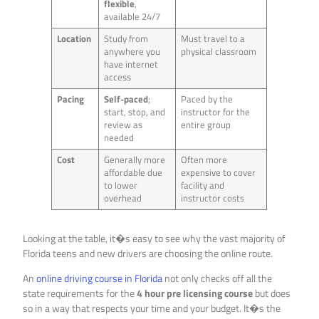
flexible
,
available 24/7
Location
Study from
Must travel to a
anywhere you
physical classroom
have internet
access
Pacing
Self-paced
;
Paced by the
start, stop, and
instructor for the
review as
entire group
needed
Cost
Generally more
Often more
affordable due
expensive to cover
to lower
facility and
overhead
instructor costs
Looking at the table, it�s easy to see why the vast majority of
Florida teens and new drivers are choosing the online route.
An
online driving course in Florida
not only checks off all the
state requirements for the
4 hour pre licensing course
but does
so in a way that respects your time and your budget. It�s the