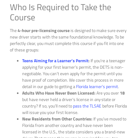
Who Is Required to Take the
Course
The
4-hour pre-licensing course
is designed to make sure every
new driver starts with the same foundational knowledge. To be
perfectly clear, you must complete this course if you fit into one
of these groups:
Teens Aiming for a Learner’s Permit
:
If you’re a teenager
applying for your first learner’s permit, the DETS is non-
negotiable. You can’t even apply for the permit until you
have proof of completion. We cover this process in more
detail in our guide to getting a
Florida learner’s permit
.
Adults Who Have Never Been Licensed:
Are you over
18
but have never held a driver’s license in
any
state or
country? If so, you’ll need to
pass the TLSAE
before Florida
will issue you your first license.
New Residents from Other Countries:
If you’ve moved to
Florida from another country and have never been
licensed in the U.S., the state considers you a brand-new