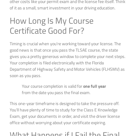
other costs like your permit exam and the license fee itself. Think
of it as a small, smart investment in your driving education.
How Long Is My Course
Certificate Good For?
Timing is crucial when you’re working toward your license. The
good news is that once you pass the TLSAE course, the state
gives you a pretty generous window to complete your next steps.
Your completion is filed electronically with the Florida
Department of Highway Safety and Motor Vehicles (FLHSMV) as
soon as you pass.
Your course completion is valid for
one full year
from the date you pass the final exam.
This one-year timeframe is designed to take the pressure off.
You’ll have plenty of time to study for the Class E Knowledge
Exam, get your documents in order, and visit the driver license
office without worrying about your certificate expiring.
What Happens if I Fail the Final