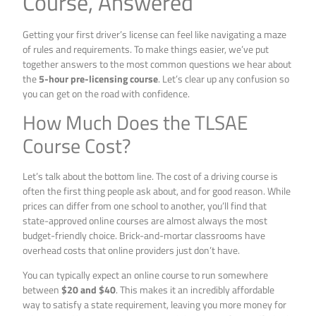
Course, Answered
Getting your first driver’s license can feel like navigating a maze
of rules and requirements. To make things easier, we’ve put
together answers to the most common questions we hear about
the
5-hour pre-licensing course
. Let’s clear up any confusion so
you can get on the road with confidence.
How Much Does the TLSAE
Course Cost?
Let’s talk about the bottom line. The cost of a driving course is
often the first thing people ask about, and for good reason. While
prices can differ from one school to another, you’ll find that
state-approved online courses are almost always the most
budget-friendly choice. Brick-and-mortar classrooms have
overhead costs that online providers just don’t have.
You can typically expect an online course to run somewhere
between
$20 and $40
. This makes it an incredibly affordable
way to satisfy a state requirement, leaving you more money for