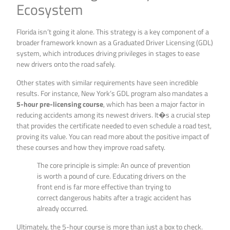
Ecosystem
Florida isn’t going it alone. This strategy is a key component of a
broader framework known as a Graduated Driver Licensing (GDL)
system, which introduces driving privileges in stages to ease
new drivers onto the road safely.
Other states with similar requirements have seen incredible
results. For instance, New York’s GDL program also mandates a
5-hour pre-licensing course
, which has been a major factor in
reducing accidents among its newest drivers. It�s a crucial step
that provides the certificate needed to even schedule a road test,
proving its value. You can read more about the positive impact of
these courses and how they improve road safety.
The core principle is simple: An ounce of prevention
is worth a pound of cure. Educating drivers on the
front end is far more effective than trying to
correct dangerous habits after a tragic accident has
already occurred.
Ultimately, the 5-hour course is more than just a box to check.