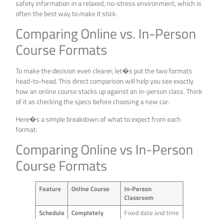
safety information in a relaxed, no-stress environment, which is
often the best way to make it stick.
Comparing Online vs. In-Person
Course Formats
To make the decision even clearer, let�s put the two formats
head-to-head. This direct comparison will help you see exactly
how an online course stacks up against an in-person class. Think
of it as checking the specs before choosing a new car.
Here�s a simple breakdown of what to expect from each
format:
Comparing Online vs In-Person
Course Formats
Feature
Online Course
In-Person
Classroom
Schedule
Completely
Fixed date and time