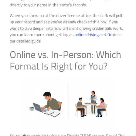
directly to your name in the state’s records.
When you show up at the driver license office, the clerk will pull
up your record and see you’ve already checked this box. If you
want to dive deeper into how different driving credentials work,
you can learn more about getting an
online driving certificate
in
our detailed guide.
Online vs. In-Person: Which
Format Is Right for You?
So, you�re ready to tackle your Florida TLSAE course. Great! The