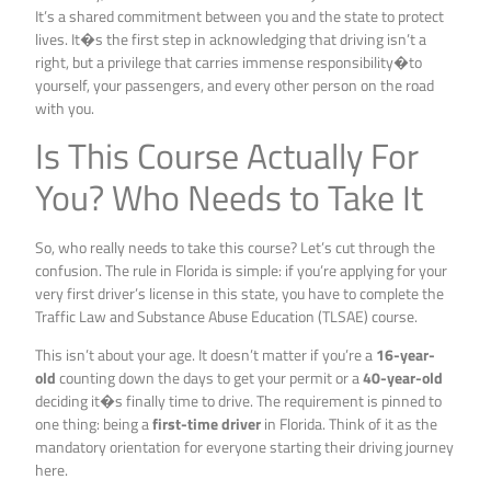
It’s a shared commitment between you and the state to protect
lives. It�s the first step in acknowledging that driving isn’t a
right, but a privilege that carries immense responsibility�to
yourself, your passengers, and every other person on the road
with you.
Is This Course Actually For
You? Who Needs to Take It
So, who really needs to take this course? Let’s cut through the
confusion. The rule in Florida is simple: if you’re applying for your
very first driver’s license in this state, you have to complete the
Traffic Law and Substance Abuse Education (TLSAE) course.
This isn’t about your age. It doesn’t matter if you’re a
16-year-
old
counting down the days to get your permit or a
40-year-old
deciding it�s finally time to drive. The requirement is pinned to
one thing: being a
first-time driver
in Florida. Think of it as the
mandatory orientation for everyone starting their driving journey
here.