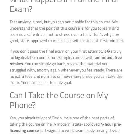
Exam?
Test anxiety is real, but you can set it aside for this course. We
understand that the point of this course is for you to learn and
become a safe driver, not to stress over a test. That’s why any
good, state-approved course is built with a student-first mindset.
If you don’t pass the final exam on your first attempt, it�s truly
no big deal. Our course, for example, comes with
unlimited, free
retakes
. You can simply go back, review the material you
struggled with, and try again whenever you feel ready. There are
no extra fees and no limits on how many times you can take the
exam. Your success is the only goal.
Can I Take the Course on My
Phone?
Yes, you absolutely can! Flexibility is one of the best parts of
taking the course online. A modern, state-approved
4-hour pre-
licensing course
is designed to work seamlessly on any device