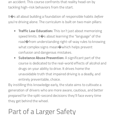
an accident. This course confronts that reality head-on by
tackling high-risk behaviors from the start.
It�s all about building a foundation of responsible habits
before
you’re driving alone. The curriculum is built on two main pillars:
Traffic Law Education:
This isn’t just about memorizing
speed limits. It�s about learning the “language” of the
road�from understanding right-of-way rules to knowing
what complex signs mean�which helps prevent
confusion and dangerous mistakes.
Substance Abuse Prevention:
A significant part of the
course is dedicated to the real-world effects of alcohol and
drugs on your ability to drive. It drives home the
unavoidable truth that impaired driving is a deadly, and
entirely preventable, choice.
By instilling this knowledge early, the state aims to cultivate a
generation of drivers who are more aware, cautious, and better
prepared for the split-second decisions they’ll face every time
they get behind the wheel.
Part of a Larger Safety