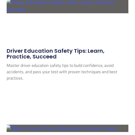
Driver Education Safety Tips: Learn,
Practice, Succeed
Master driver education safety tips to build confidence, avoid
accidents, and pass your test with proven techniques and best
practices.