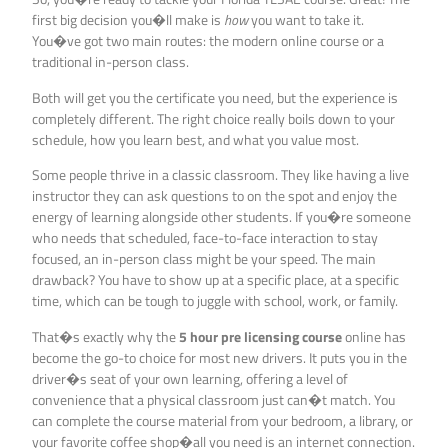
first big decision you�ll make is
how
you want to take it.
You�ve got two main routes: the modern online course or a
traditional in-person class.
Both will get you the certificate you need, but the experience is
completely different. The right choice really boils down to your
schedule, how you learn best, and what you value most.
Some people thrive in a classic classroom. They like having a live
instructor they can ask questions to on the spot and enjoy the
energy of learning alongside other students. If you�re someone
who needs that scheduled, face-to-face interaction to stay
focused, an in-person class might be your speed. The main
drawback? You have to show up at a specific place, at a specific
time, which can be tough to juggle with school, work, or family.
That�s exactly why the
5 hour pre licensing course
online has
become the go-to choice for most new drivers. It puts you in the
driver�s seat of your own learning, offering a level of
convenience that a physical classroom just can�t match. You
can complete the course material from your bedroom, a library, or
your favorite coffee shop�all you need is an internet connection.