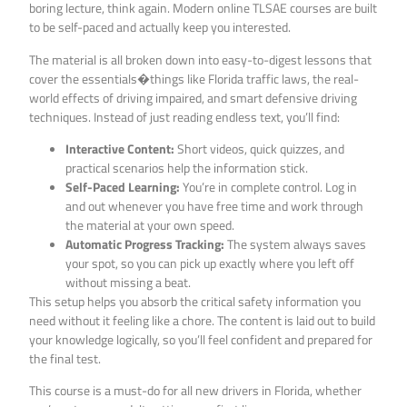
boring lecture, think again. Modern online TLSAE courses are built
to be self-paced and actually keep you interested.
The material is all broken down into easy-to-digest lessons that
cover the essentials�things like Florida traffic laws, the real-
world effects of driving impaired, and smart defensive driving
techniques. Instead of just reading endless text, you’ll find:
Interactive Content:
Short videos, quick quizzes, and
practical scenarios help the information stick.
Self-Paced Learning:
You’re in complete control. Log in
and out whenever you have free time and work through
the material at your own speed.
Automatic Progress Tracking:
The system always saves
your spot, so you can pick up exactly where you left off
without missing a beat.
This setup helps you absorb the critical safety information you
need without it feeling like a chore. The content is laid out to build
your knowledge logically, so you’ll feel confident and prepared for
the final test.
This course is a must-do for all new drivers in Florida, whether