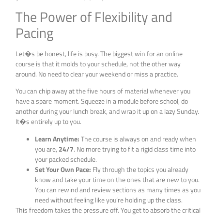
The Power of Flexibility and
Pacing
Let�s be honest, life is busy. The biggest win for an online
course is that it molds to your schedule, not the other way
around. No need to clear your weekend or miss a practice.
You can chip away at the five hours of material whenever you
have a spare moment. Squeeze in a module before school, do
another during your lunch break, and wrap it up on a lazy Sunday.
It�s entirely up to you.
Learn Anytime:
The course is always on and ready when
you are,
24/7
. No more trying to fit a rigid class time into
your packed schedule.
Set Your Own Pace:
Fly through the topics you already
know and take your time on the ones that are new to you.
You can rewind and review sections as many times as you
need without feeling like you’re holding up the class.
This freedom takes the pressure off. You get to absorb the critical