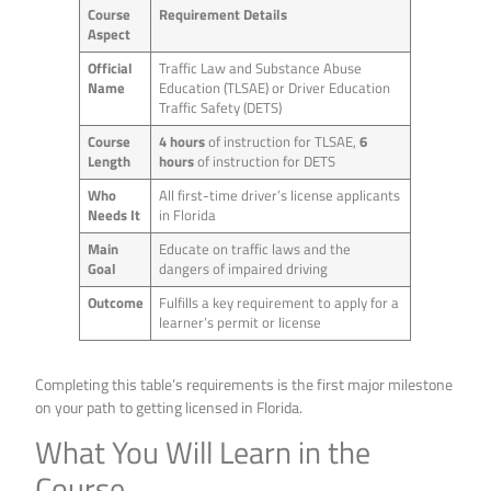
Course
Requirement Details
Aspect
Official
Traffic Law and Substance Abuse
Name
Education (TLSAE) or Driver Education
Traffic Safety (DETS)
Course
4 hours
of instruction for TLSAE,
6
Length
hours
of instruction for DETS
Who
All first-time driver’s license applicants
Needs It
in Florida
Main
Educate on traffic laws and the
Goal
dangers of impaired driving
Outcome
Fulfills a key requirement to apply for a
learner’s permit or license
Completing this table’s requirements is the first major milestone
on your path to getting licensed in Florida.
What You Will Learn in the
Course