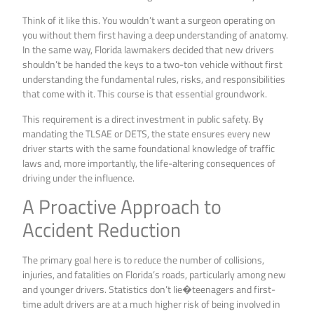
Think of it like this. You wouldn’t want a surgeon operating on
you without them first having a deep understanding of anatomy.
In the same way, Florida lawmakers decided that new drivers
shouldn’t be handed the keys to a two-ton vehicle without first
understanding the fundamental rules, risks, and responsibilities
that come with it. This course is that essential groundwork.
This requirement is a direct investment in public safety. By
mandating the TLSAE or DETS, the state ensures every new
driver starts with the same foundational knowledge of traffic
laws and, more importantly, the life-altering consequences of
driving under the influence.
A Proactive Approach to
Accident Reduction
The primary goal here is to reduce the number of collisions,
injuries, and fatalities on Florida’s roads, particularly among new
and younger drivers. Statistics don’t lie�teenagers and first-
time adult drivers are at a much higher risk of being involved in