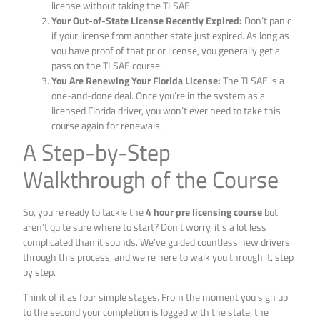
license without taking the TLSAE.
Your Out-of-State License Recently Expired:
Don’t panic
if your license from another state just expired. As long as
you have proof of that prior license, you generally get a
pass on the TLSAE course.
You Are Renewing Your Florida License:
The TLSAE is a
one-and-done deal. Once you’re in the system as a
licensed Florida driver, you won’t ever need to take this
course again for renewals.
A Step-by-Step
Walkthrough of the Course
So, you’re ready to tackle the
4 hour pre licensing course
but
aren’t quite sure where to start? Don’t worry, it’s a lot less
complicated than it sounds. We’ve guided countless new drivers
through this process, and we’re here to walk you through it, step
by step.
Think of it as four simple stages. From the moment you sign up
to the second your completion is logged with the state, the