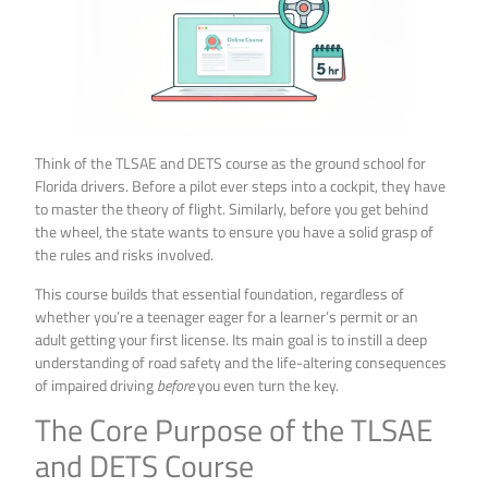
Think of the TLSAE and DETS course as the ground school for
Florida drivers. Before a pilot ever steps into a cockpit, they have
to master the theory of flight. Similarly, before you get behind
the wheel, the state wants to ensure you have a solid grasp of
the rules and risks involved.
This course builds that essential foundation, regardless of
whether you’re a teenager eager for a learner’s permit or an
adult getting your first license. Its main goal is to instill a deep
understanding of road safety and the life-altering consequences
of impaired driving
before
you even turn the key.
The Core Purpose of the TLSAE
and DETS Course