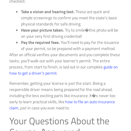
checklist:
Take a vision and hearing test.
These are quick and
simple screenings to confirm you meet the state’s basic
physical standards for safe driving.
Have your picture taken.
Try to smile�this photo will be
on your very first driving credential!
Pay the required fees.
You’ll need to pay for the issuance
of your permit, so be prepared with a payment method.
After an official verifies your documents and you complete these
tasks, you’ll walk out with your learner’s permit. The entire
process, from start to finish, is laid out in our complete
guide on
how to get a driver’s permit
.
Remember, getting your license is just the start. Being a
responsible driver means being prepared for the road ahead,
including the less exciting parts like insurance. It�s never too
early to learn practical skills, like
how to file an auto insurance
claim
, just in case you ever need to.
Your Questions About the