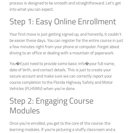
process is designed to be smooth and straightforward. Let’s get
into what you can expect.
Step 1: Easy Online Enrollment
Your first move is just getting signed up, and honestly, it couldn’t
be easier these days. You can register for the entire course in just
a few minutes right from your phone or computer. Forget about
driving to an office or dealing with a mountain of paperwork.
You�ll just need to provide some basic info�your full name,
date of birth, and contact details. This is just to create your
secure account and make sure we can correctly report your
course completion to the Florida Highway Safety and Motor
Vehicles (FLHSMV) when you’re done.
Step 2: Engaging Course
Modules
Once you’re enrolled, you get to the core of the course: the
learning modules. If you’re picturing a stuffy classroom and a