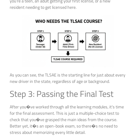
you’re a teen, an adult getting your first license, or a new
resident needing to get licensed here.
As you can see, the TLSAE is the starting line for just about every
new driver in the state, regardless of age or background.
Step 3: Passing the Final Test
After you�ve worked through all the learning modules, it’s time
for the final assessment. This is just a multiple-choice test to
check that you�ve grasped the main ideas from the course.
Better yet, it�s an open-book exam, so there�s no need to
stress about memorizing every little detail.