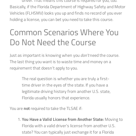
driver. That means this course is required for you, too.
Basically, if the Florida Department of Highway Safety and Motor
Vehicles (FLHSMV) looks you up and finds no record of you ever
holding a license, you can bet you need to take this course.
Common Scenarios Where You
Do Not Need the Course
Just as important is knowing when you
don’t
need the course.
The last thing you want is to waste time and money on a
requirement that doesn’t apply to you.
The real question is whether you are truly a first-
time driver in the eyes of the state. If you have a
legitimate driving history from another U.S. state,
Florida usually honors that experience.
You are
not
required to take the TLSAE if:
You Have a Valid License from Another State:
Moving to
Florida with a valid driver’s license from another U.S.
state? You can typically just exchange it for a Florida