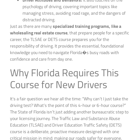
psychology of driving, covering important topics like
managing stress, avoiding road rage, and the dangers of
distracted driving.
Just as there are many
specialized training programs, like a
wholesaling real estate course
, that prepare people for a specific
career, the TLSAE or DETS course prepares you for the
responsibility of driving. It provides the essential, foundational
knowledge you need to navigate Florida�s busy roads with
confidence and care from day one.
Why Florida Requires This
Course for New Drivers
It’s a fair question we hear all the time: “Why can’t I just take the
driving test? What’s the point of this 4-hour or 6-hour course?”
The State of Florida isn’t just adding another bureaucratic step to
your licensing journey. The Traffic Law and Substance Abuse
Education (TLSAE) and Driver Education Traffic Safety (DETS)
course is a deliberate, proactive measure designed with one
critical mission in mind: making our roads safer for everyone.