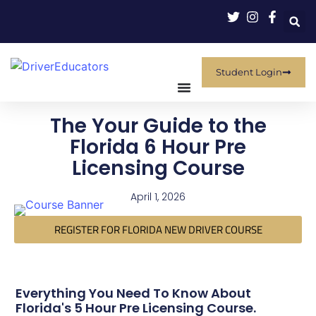
Student Login
The Your Guide to the
Florida 6 Hour Pre
Licensing Course
April 1, 2026
REGISTER FOR FLORIDA NEW DRIVER COURSE
Everything You Need To Know About
Florida's 5 Hour Pre Licensing Course.