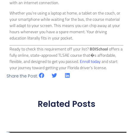
with an internet connection.
Whether you’re using a laptop at home, a tablet on the couch, or
your smartphone while waiting for the bus, the course material
will adapt to your screen. This means you can chip away at your
hours whenever you have a spare moment. Your driving
education literally fits in your pocket.
Ready to check this requirement off your list?
BDISchool
offers a
fully online, state-approved TLSAE course that�s affordable,
flexible, and designed to get you passed.
Enroll today
and start
your journey toward getting your Florida driver’s license.
Share the Post:
Related Posts