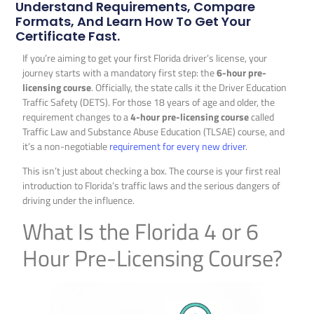
Understand Requirements, Compare
Formats, And Learn How To Get Your
Certificate Fast.
If you’re aiming to get your first Florida driver’s license, your
journey starts with a mandatory first step: the
6-hour pre-
licensing course
. Officially, the state calls it the Driver Education
Traffic Safety (DETS). For those 18 years of age and older, the
requirement changes to a
4-hour pre-licensing course
called
Traffic Law and Substance Abuse Education (TLSAE) course, and
it’s a non-negotiable
requirement for every new driver
.
This isn’t just about checking a box. The course is your first real
introduction to Florida’s traffic laws and the serious dangers of
driving under the influence.
What Is the Florida 4 or 6
Hour Pre-Licensing Course?