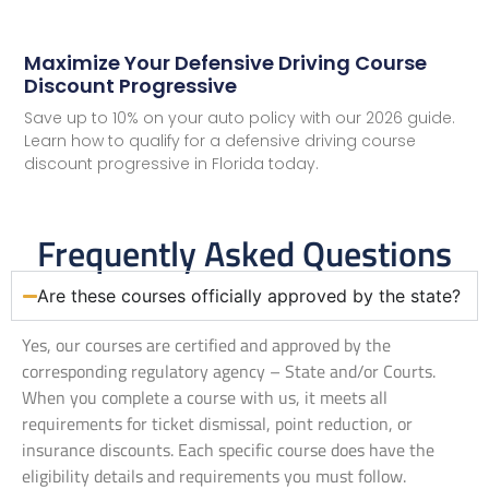
Maximize Your Defensive Driving Course
Discount Progressive
Save up to 10% on your auto policy with our 2026 guide.
Learn how to qualify for a defensive driving course
discount progressive in Florida today.
Frequently Asked Questions
Are these courses officially approved by the state?
Yes, our courses are certified and approved by the
corresponding regulatory agency – State and/or Courts.
When you complete a course with us, it meets all
requirements for ticket dismissal, point reduction, or
insurance discounts. Each specific course does have the
eligibility details and requirements you must follow.