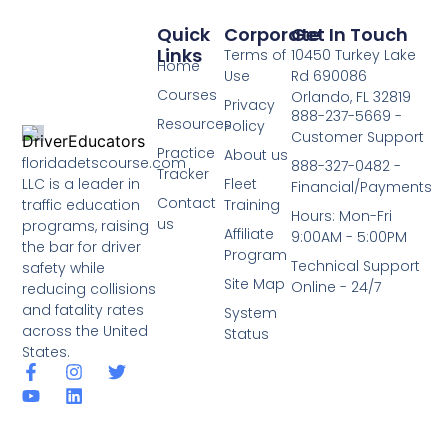
Quick
Corporate
Get In Touch
Links
Terms of
10450 Turkey Lake
Home
Use
Rd 690086
Courses
Orlando, FL 32819
Privacy
888-237-5669 -
Resources
Policy
Customer Support
Practice
About us
floridadetscourse.com
888-327-0482 -
Tracker
LLC is a leader in
Fleet
Financial/Payments
Contact
traffic education
Training
Hours: Mon-Fri
us
programs, raising
Affiliate
9:00AM - 5:00PM
the bar for driver
Program
Technical Support
safety while
Site Map
Online - 24/7
reducing collisions
and fatality rates
System
across the United
Status
States.