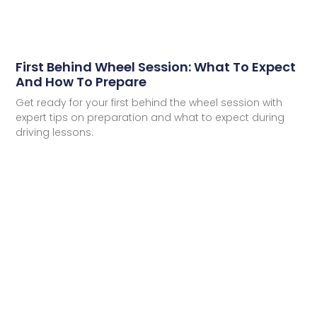
First Behind Wheel Session: What To Expect
And How To Prepare
Get ready for your first behind the wheel session with
expert tips on preparation and what to expect during
driving lessons.