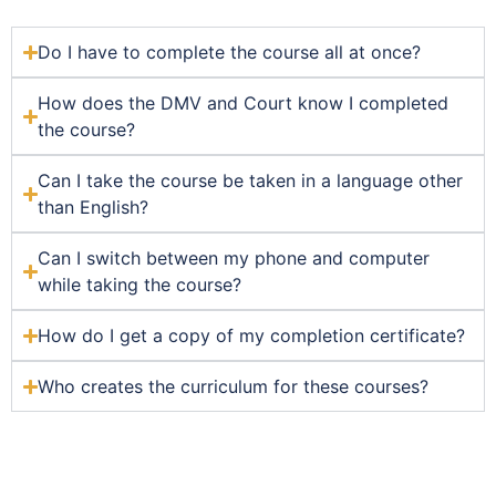
Do I have to complete the course all at once?
How does the DMV and Court know I completed
the course?
Can I take the course be taken in a language other
than English?
Can I switch between my phone and computer
while taking the course?
How do I get a copy of my completion certificate?
Who creates the curriculum for these courses?