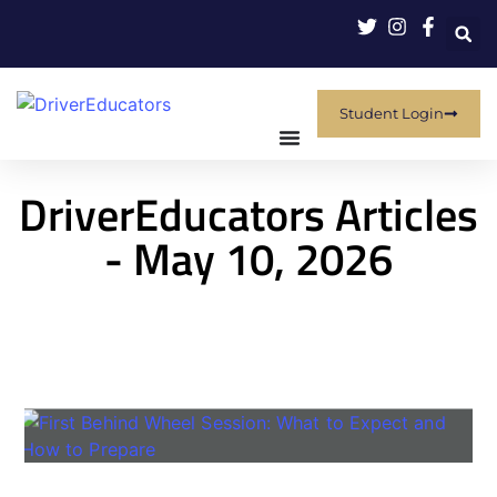
Student Login
DriverEducators Articles
- May 10, 2026