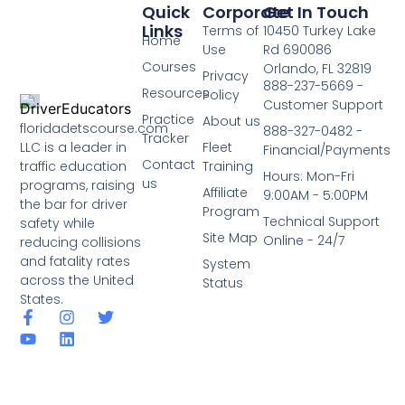
Quick
Corporate
Get In Touch
Links
Terms of
10450 Turkey Lake
Home
Use
Rd 690086
Courses
Orlando, FL 32819
Privacy
888-237-5669 -
Resources
Policy
Customer Support
Practice
About us
floridadetscourse.com
888-327-0482 -
Tracker
LLC is a leader in
Fleet
Financial/Payments
Contact
traffic education
Training
Hours: Mon-Fri
us
programs, raising
Affiliate
9:00AM - 5:00PM
the bar for driver
Program
Technical Support
safety while
Site Map
Online - 24/7
reducing collisions
and fatality rates
System
across the United
Status
States.