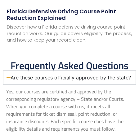
Florida Defensive Driving Course Point
Reduction Explained
Discover how a Florida defensive driving course point
reduction works. Our guide covers eligibility, the process,
and how to keep your record clean.
Frequently Asked Questions
Are these courses officially approved by the state?
Yes, our courses are certified and approved by the
corresponding regulatory agency – State and/or Courts.
When you complete a course with us, it meets all
requirements for ticket dismissal, point reduction, or
insurance discounts. Each specific course does have the
eligibility details and requirements you must follow.