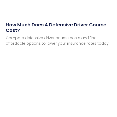
How Much Does A Defensive Driver Course
Cost?
Compare defensive driver course costs and find
affordable options to lower your insurance rates today.