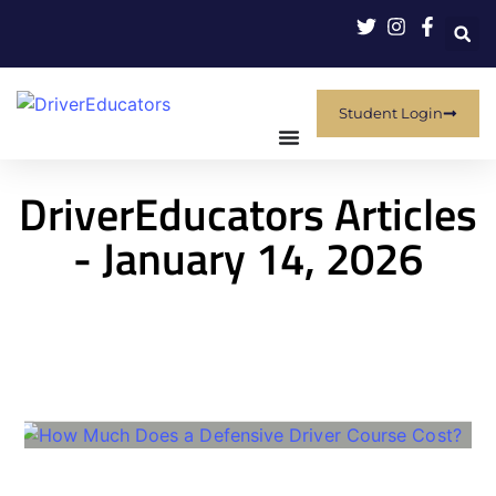
Student Login
DriverEducators Articles
- January 14, 2026