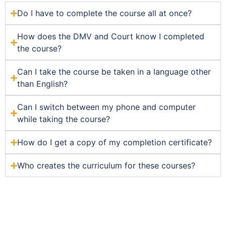
Do I have to complete the course all at once?
How does the DMV and Court know I completed
the course?
Can I take the course be taken in a language other
than English?
Can I switch between my phone and computer
while taking the course?
How do I get a copy of my completion certificate?
Who creates the curriculum for these courses?