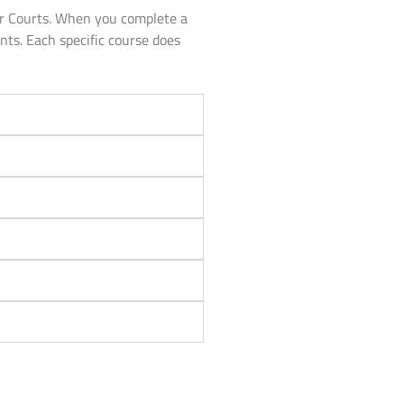
or Courts. When you complete a
unts. Each specific course does