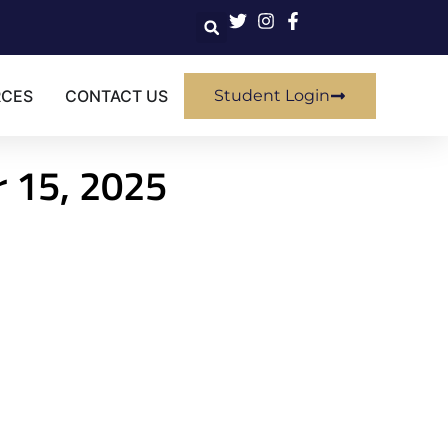
RCES
CONTACT US
Student Login
r 15, 2025