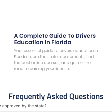
A Complete Guide To Drivers
Education In Florida
Your essential guide to drivers education in
Florida. Learn the state requirements, find
the best online courses, and get on the
road to earning your license.
Frequently Asked Questions
ly approved by the state?