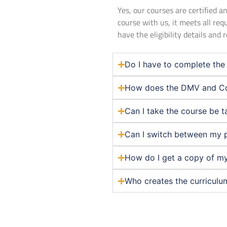
Yes, our courses are certified
course with us, it meets all req
have the eligibility details and
Do I have to complete the 
How does the DMV and Co
Can I take the course be t
Can I switch between my 
How do I get a copy of my
Who creates the curriculu