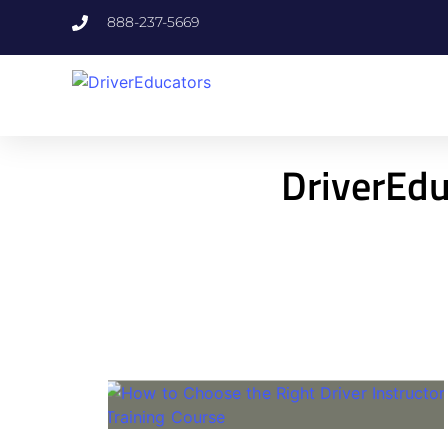
888-237-5669
DriverEdu