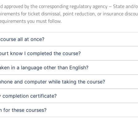
 and approved by the corresponding regulatory agency – State and/
uirements for ticket dismissal, point reduction, or insurance disco
 requirements you must follow.
course all at once?
urt know I completed the course?
aken in a language other than English?
phone and computer while taking the course?
 completion certificate?
m for these courses?