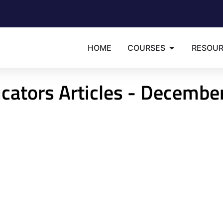
HOME
COURSES
RESOU
cators Articles - Decembe