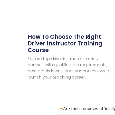
How To Choose The Right
Driver Instructor Training
Course
Explore top driver instructor training
courses with qualification requirements,
cost breakdowns, and student reviews to
launch your teaching career.
Are these courses official