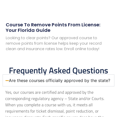
Course To Remove Points From License:
Your Florida Guide
Looking to clear points? Our approved course to
remove points from license helps keep your record
clean and insurance rates low. Enroll online today!
Frequently Asked Questions
Are these courses officially approved by the state?
Yes, our courses are certified and approved by the
corresponding regulatory agency – State and/or Courts.
When you complete a course with us, it meets all
requirements for ticket dismissal, point reduction, or