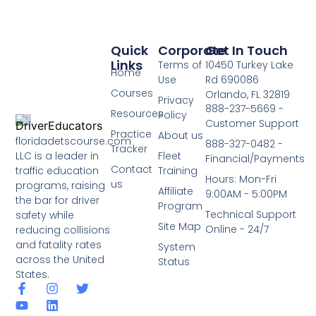
Quick
Corporate
Get In Touch
Links
Terms of
10450 Turkey Lake
Home
Use
Rd 690086
Courses
Orlando, FL 32819
Privacy
888-237-5669 -
Resources
Policy
Customer Support
Practice
About us
floridadetscourse.com
888-327-0482 -
Tracker
LLC is a leader in
Fleet
Financial/Payments
Contact
traffic education
Training
Hours: Mon-Fri
us
programs, raising
Affiliate
9:00AM - 5:00PM
the bar for driver
Program
Technical Support
safety while
Site Map
Online - 24/7
reducing collisions
and fatality rates
System
across the United
Status
States.