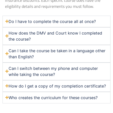
insurance discounts. Each specific course does have the
eligibility details and requirements you must follow.
Do I have to complete the course all at once?
How does the DMV and Court know I completed
the course?
Can I take the course be taken in a language other
than English?
Can I switch between my phone and computer
while taking the course?
How do I get a copy of my completion certificate?
Who creates the curriculum for these courses?