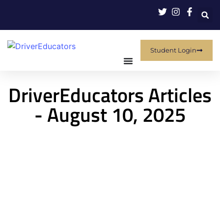
Student Login
DriverEducators Articles
- August 10, 2025